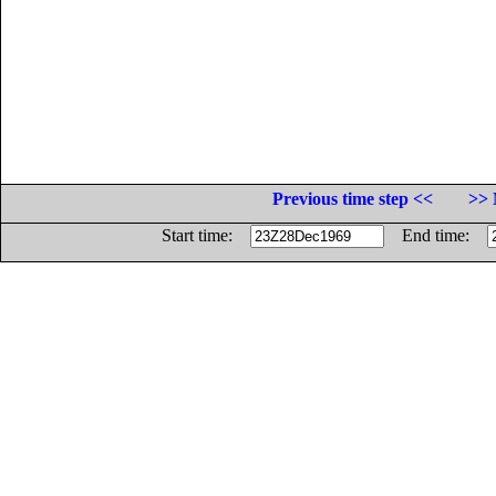
Previous time step <<
>> 
Start time:
End time: