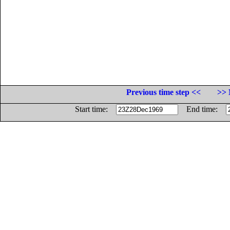
Previous time step <<
>> 
Start time:
End time: