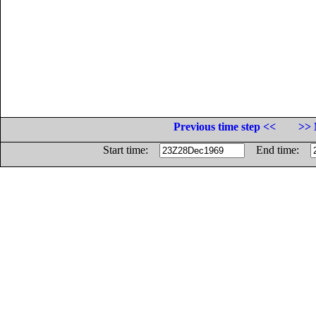
Previous time step <<
>> 
Start time:
End time: