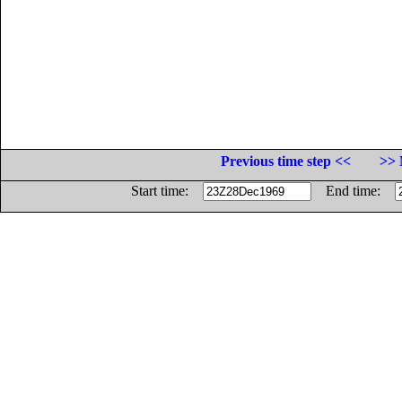
Previous time step <<
>> 
Start time:
End time: