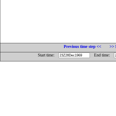
Previous time step <<
>> 
Start time:
End time: