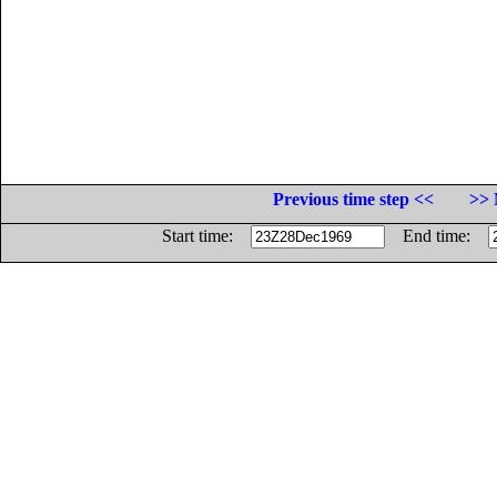
Previous time step <<
>> 
Start time:
End time: