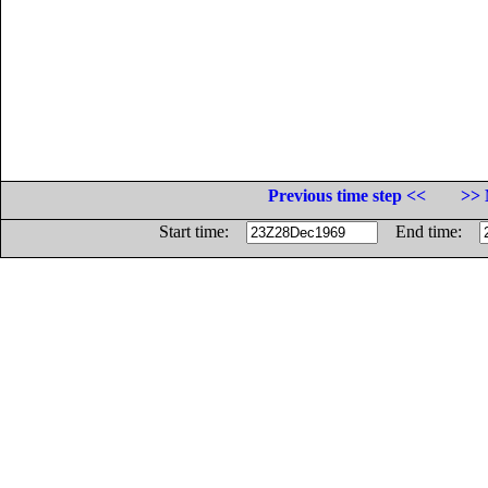
Previous time step <<
>> 
Start time:
End time: