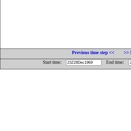
Previous time step <<
>> 
Start time:
End time: