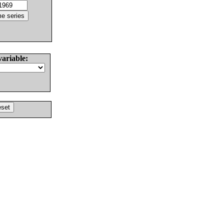
variable: