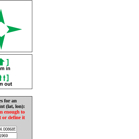
es for an
nt (lat, lon):
in enough to
t or define it