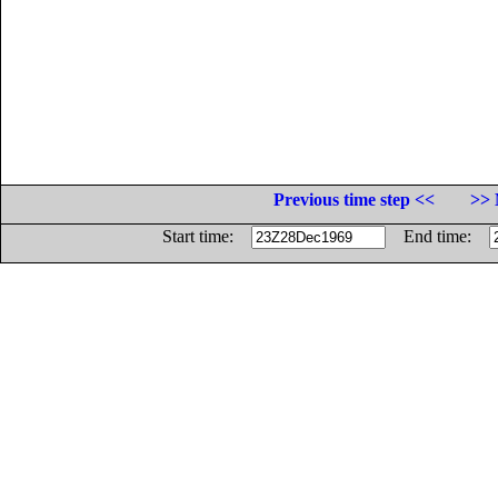
Previous time step <<
>> 
Start time:
End time: