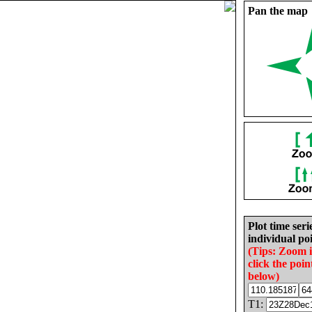
Pan the map
Plot time seri
individual poi
(Tips: Zoom 
click the poin
below)
T1: