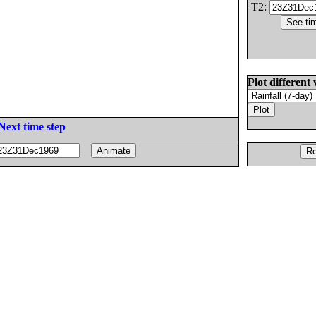
T2:
Plot different 
Next time step