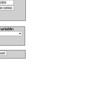
variable: