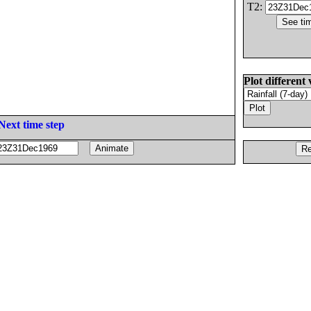
T2:
Plot different 
Next time step