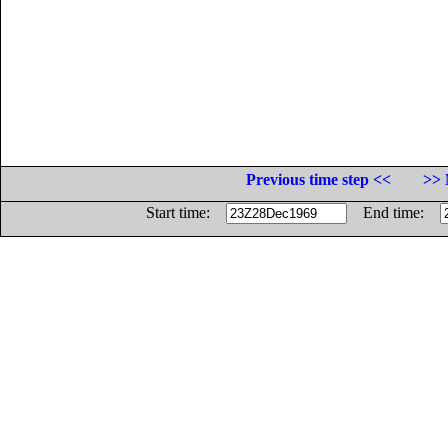
Previous time step <<
>> 
Start time:
End time: