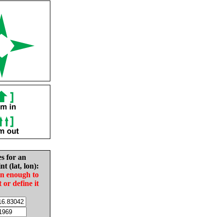
es for an
nt (lat, lon):
in enough to
t or define it