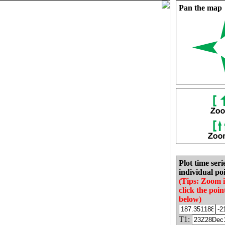
Pan the map
Plot time seri
individual poi
(Tips: Zoom 
click the poin
below)
T1: