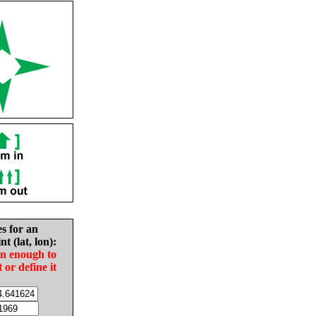
es for an
nt (lat, lon):
in enough to
t or define it