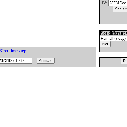
T2:
Plot different 
Next time step