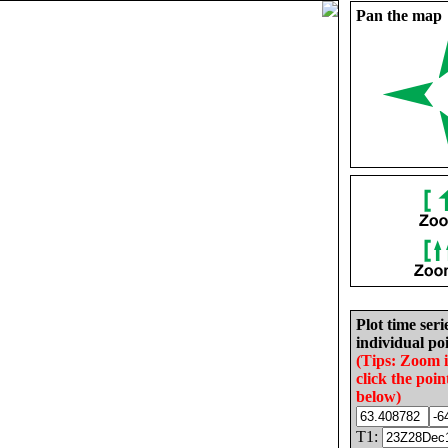
Pan the map
Plot time seri
individual poi
(Tips: Zoom 
click the poin
below)
T1: