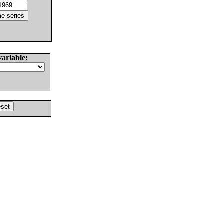
variable: