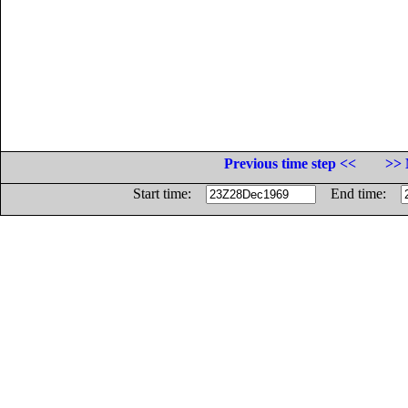
Previous time step <<
>> 
Start time:
End time: