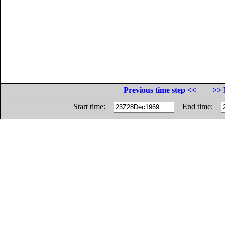
Previous time step <<
>> 
Start time:
End time: