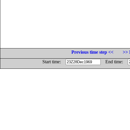
Previous time step <<
>> 
Start time:
End time: