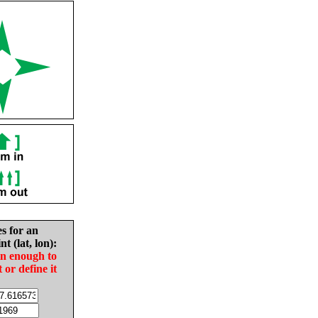
es for an
nt (lat, lon):
in enough to
t or define it