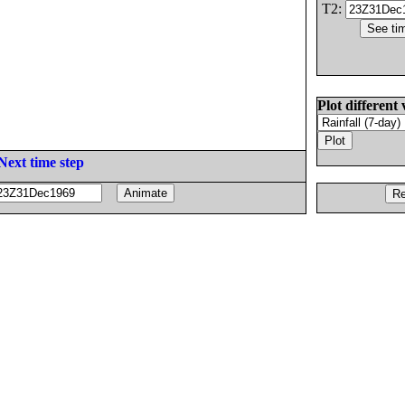
T2:
Plot different 
Next time step