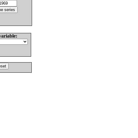
variable: