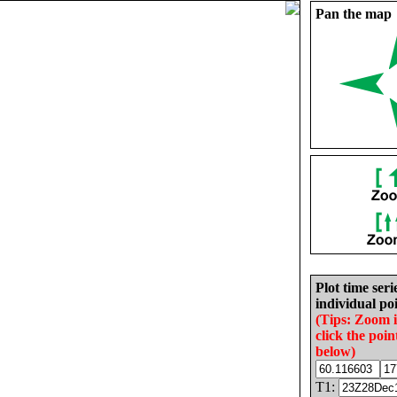
Pan the map
Plot time seri
individual poi
(Tips: Zoom 
click the poin
below)
T1: