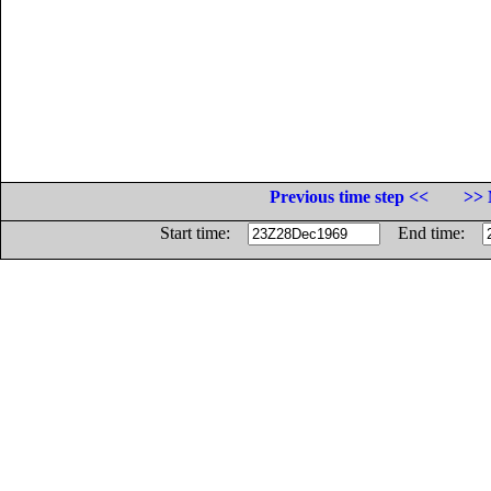
Previous time step <<
>> 
Start time:
End time: