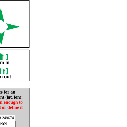
es for an
nt (lat, lon):
in enough to
t or define it