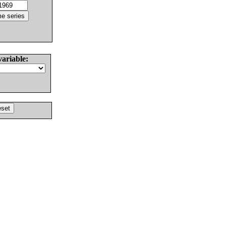
variable: