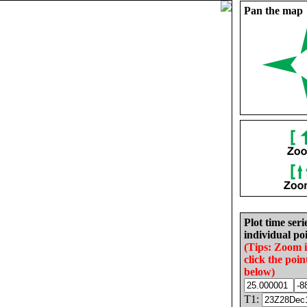
Pan the map
Plot time seri
individual poi
(Tips: Zoom 
click the poin
below)
T1: