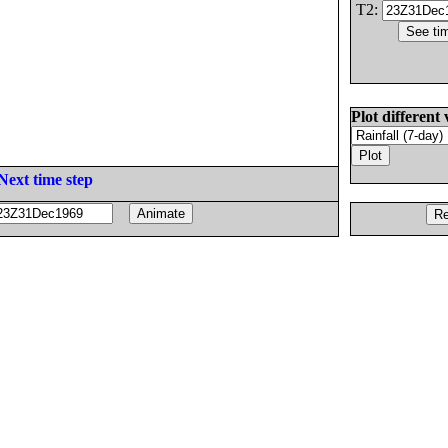
T2:
Plot different 
Next time step