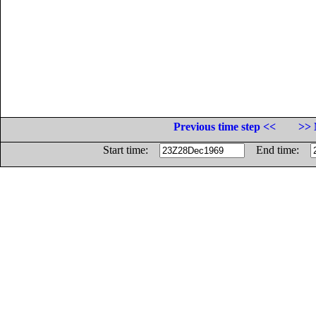
Previous time step <<
>> 
Start time:
End time: