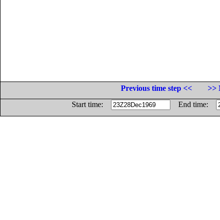
Previous time step <<
>> 
Start time:
End time: