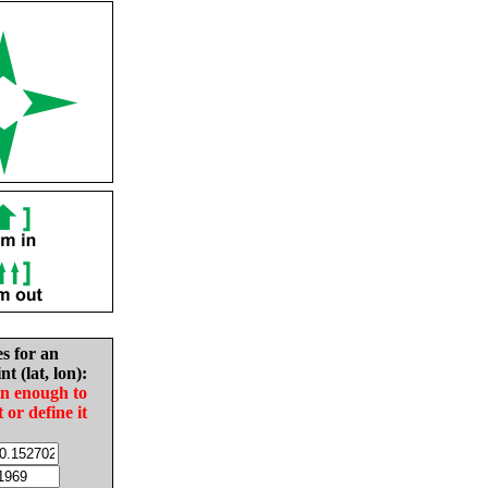
es for an
nt (lat, lon):
in enough to
t or define it