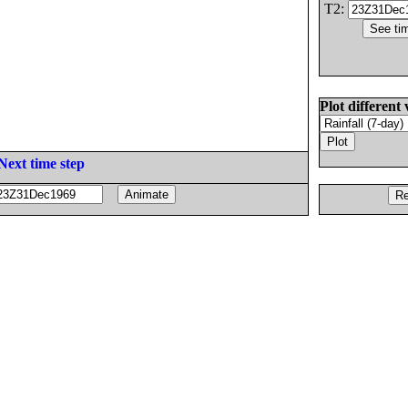
T2:
Plot different 
Next time step