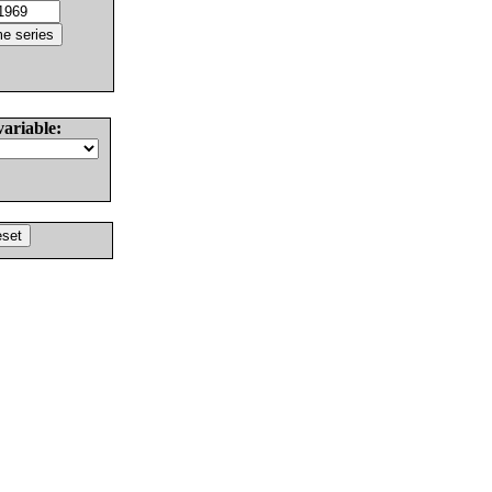
variable: