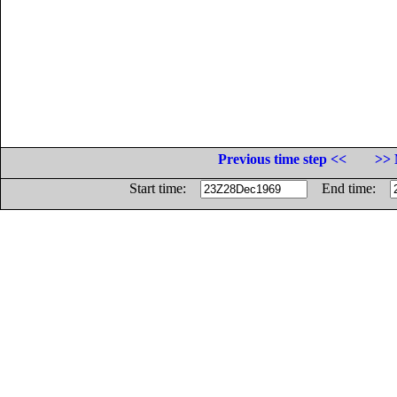
Previous time step <<
>> 
Start time:
End time: