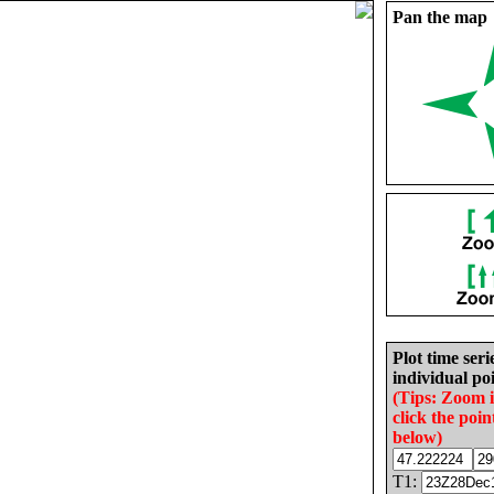
Pan the map
Plot time seri
individual poi
(Tips: Zoom 
click the poin
below)
T1: