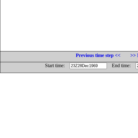
Previous time step <<
>> 
Start time:
End time: