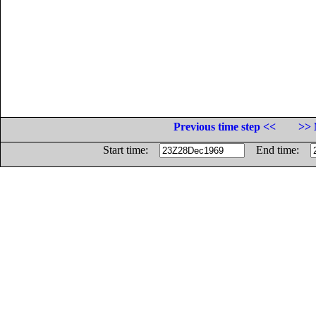
Previous time step <<
>> 
Start time:
End time: