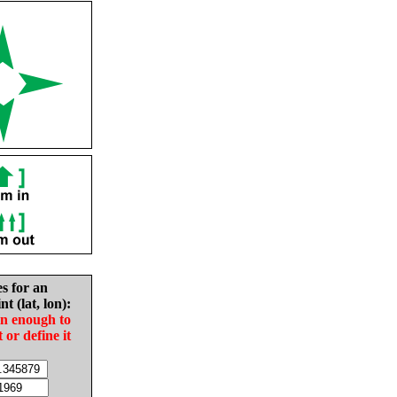
es for an
nt (lat, lon):
in enough to
t or define it