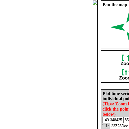
Pan the map
Plot time seri
individual poi
(Tips: Zoom 
click the poin
below)
T1: