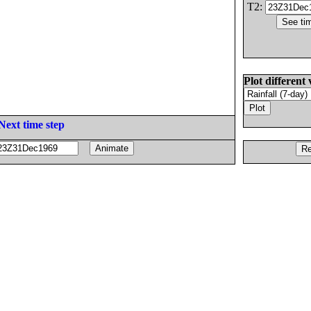
T2:
Plot different 
Next time step