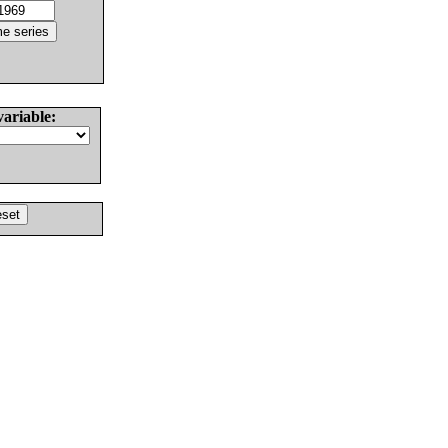
variable: