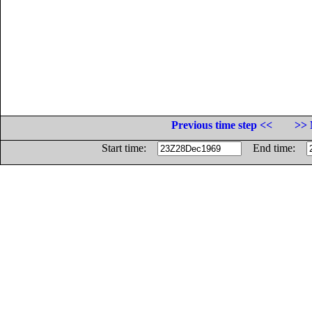
Previous time step <<
>> 
Start time:
End time: