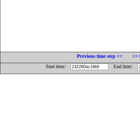
Previous time step <<
>> 
Start time:
End time: