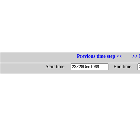
Previous time step <<
>> 
Start time:
End time: