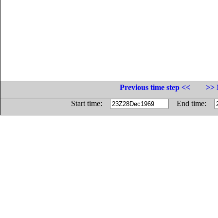
Previous time step <<
>> 
Start time:
End time: