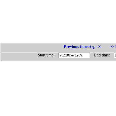
Previous time step <<
>> 
Start time:
End time: