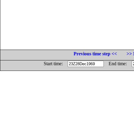
Previous time step <<
>> 
Start time:
End time: