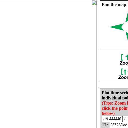
Pan the map
Plot time seri
individual poi
(Tips: Zoom 
click the poin
below)
T1: