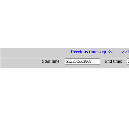
Previous time step <<
>> 
Start time:
End time: