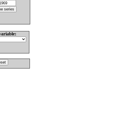
variable: