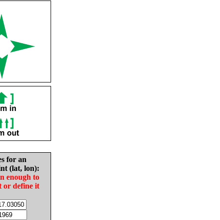
es for an
nt (lat, lon):
in enough to
t or define it