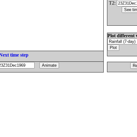
T2:
Plot different 
Next time step