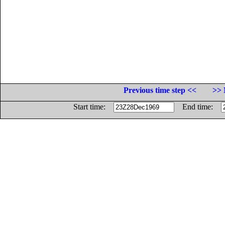
Previous time step <<
>> 
Start time:
End time: