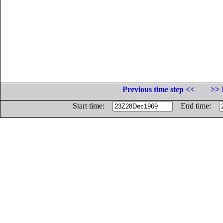
Previous time step <<
>> 
Start time:
End time: