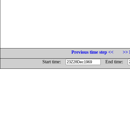
Previous time step <<
>> 
Start time:
End time: