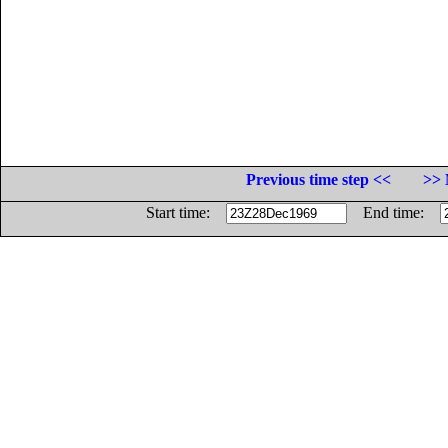
Previous time step <<
>> 
Start time:
End time: