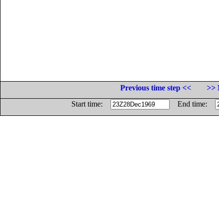
Previous time step <<
>> 
Start time:
End time: