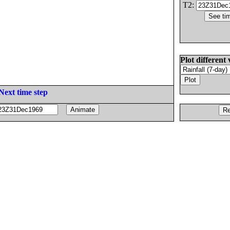
T2:
Plot different 
Next time step