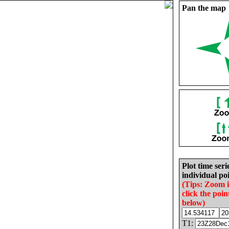
Pan the map
Plot time seri
individual poi
(Tips: Zoom 
click the poin
below)
T1: