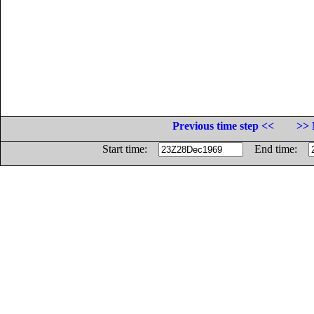
Previous time step <<
>> 
Start time:
End time: