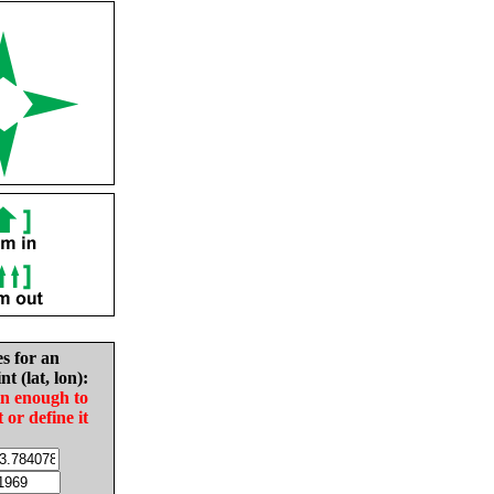
es for an
nt (lat, lon):
in enough to
t or define it