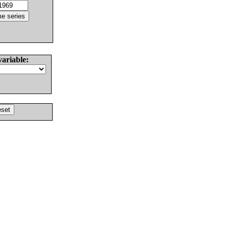
variable: