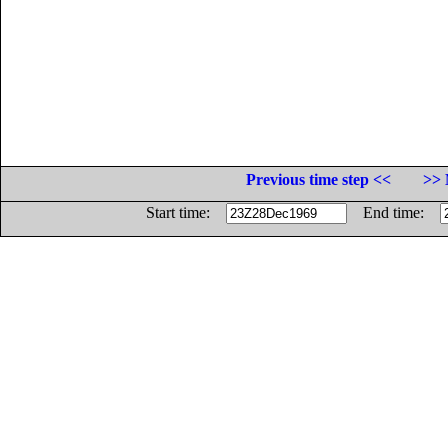
Previous time step <<
>> 
Start time:
End time: