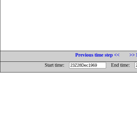
Previous time step <<
>> 
Start time:
End time: