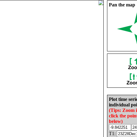
Pan the map
Plot time seri
individual poi
(Tips: Zoom 
click the poin
below)
T1: