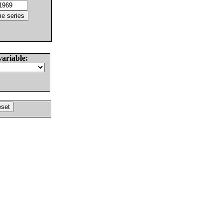
variable: