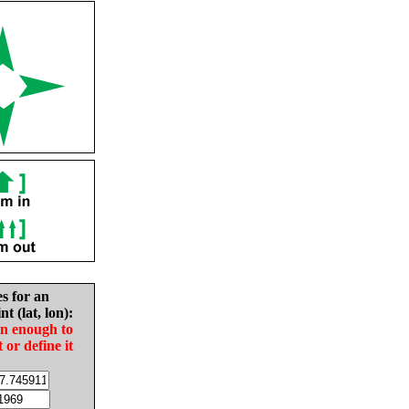
es for an
nt (lat, lon):
in enough to
t or define it