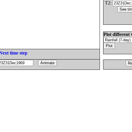
T2:
Plot different 
Next time step