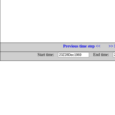
Previous time step <<
>> 
Start time:
End time: