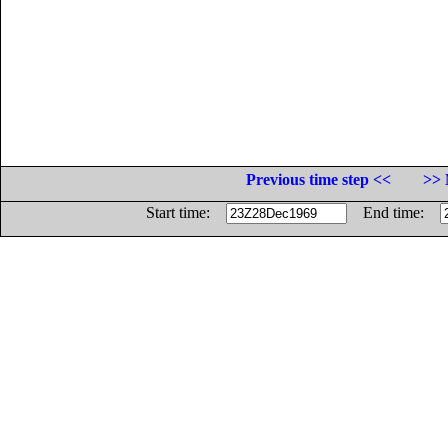
Previous time step <<
>> 
Start time:
End time: