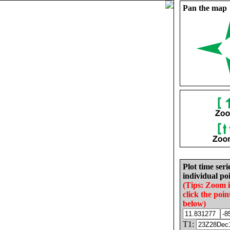
Pan the map
Plot time seri
individual poi
(Tips: Zoom 
click the poin
below)
T1: