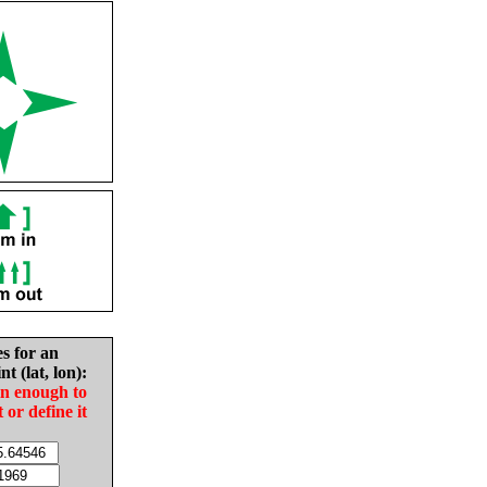
es for an
nt (lat, lon):
in enough to
t or define it