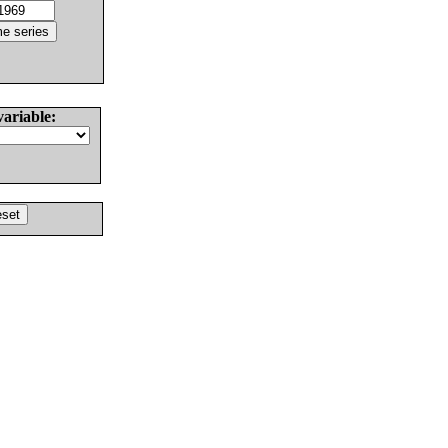
variable: