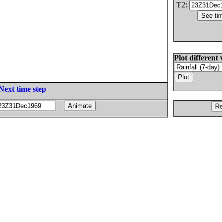
T2:
Plot different 
Next time step