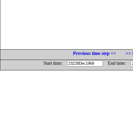
Previous time step <<
>> 
Start time:
End time: