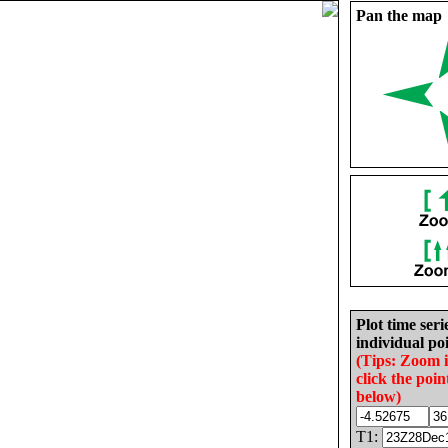
Pan the map
Plot time seri
individual poi
(Tips: Zoom 
click the poin
below)
T1: