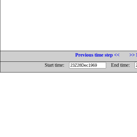
Previous time step <<
>> 
Start time:
End time: