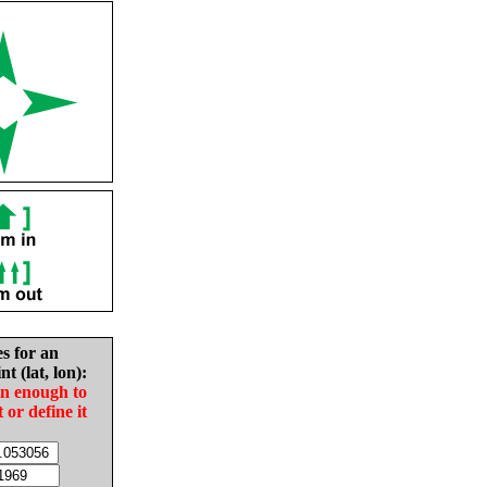
es for an
nt (lat, lon):
in enough to
t or define it