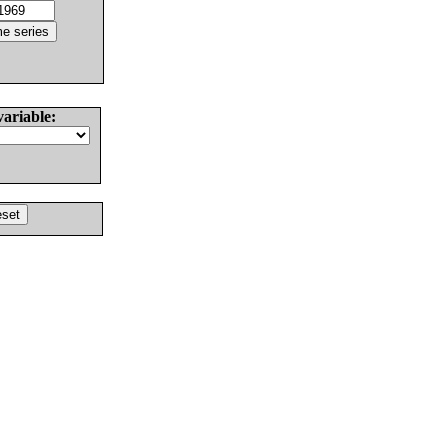
variable: