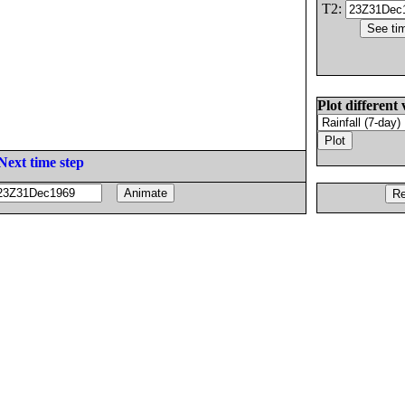
T2:
Plot different 
Next time step