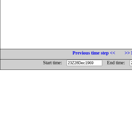
Previous time step <<
>> 
Start time:
End time: