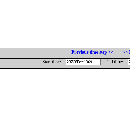
Previous time step <<
>> 
Start time:
End time: