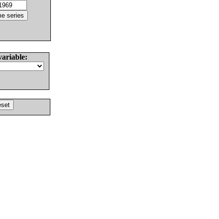
variable: