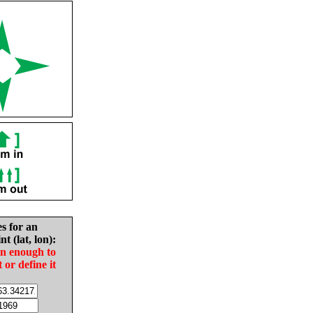
es for an
nt (lat, lon):
in enough to
t or define it