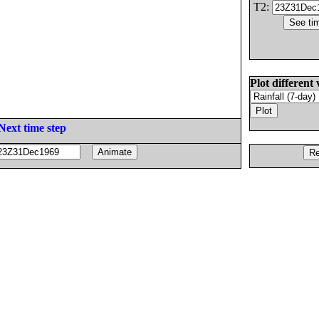
T2:
Plot different 
Next time step