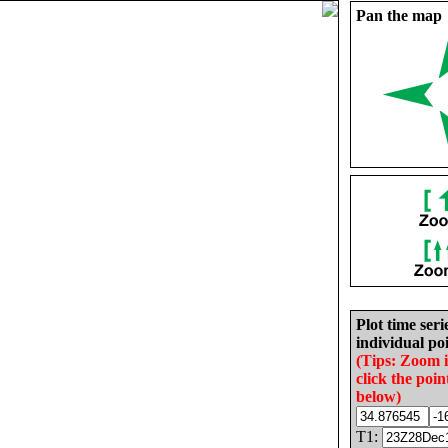
Pan the map
Plot time seri
individual poi
(Tips: Zoom 
click the poin
below)
T1: