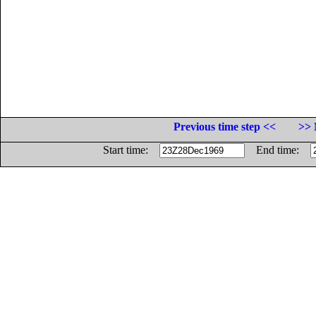
Previous time step <<
>> 
Start time:
End time: