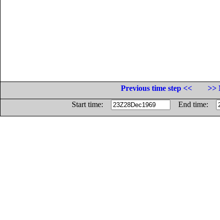
Previous time step <<
>> 
Start time:
End time: