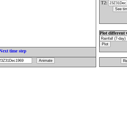
T2:
Plot different 
Next time step