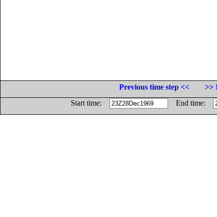
Previous time step <<
>> 
Start time:
End time: