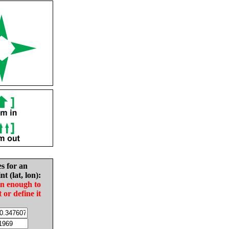
es for an
nt (lat, lon):
in enough to
t or define it