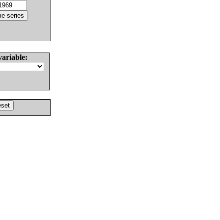
variable: