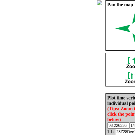
Pan the map
Plot time seri
individual poi
(Tips: Zoom 
click the poin
below)
T1: