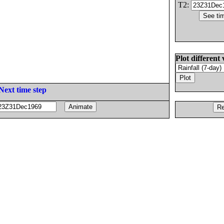
T2:
Plot different 
Next time step