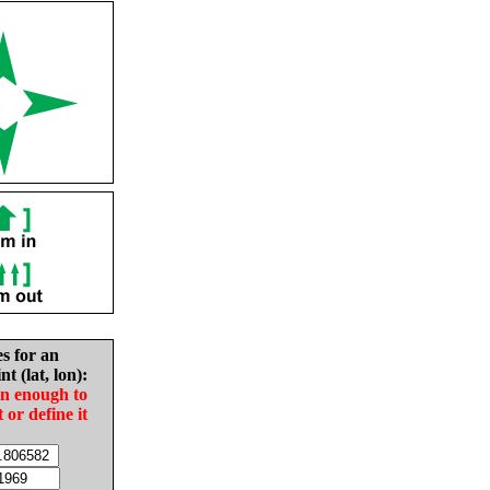
es for an
nt (lat, lon):
in enough to
t or define it