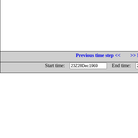
Previous time step <<
>> 
Start time:
End time: