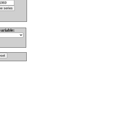
variable: