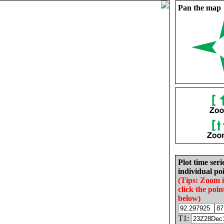
Pan the map
Plot time seri
individual poi
(Tips: Zoom 
click the poin
below)
T1: