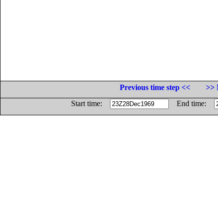
Previous time step <<
>> 
Start time:
End time: