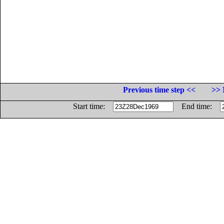
Previous time step <<
>> 
Start time:
End time: