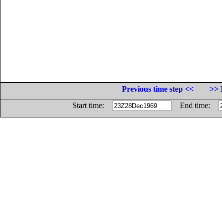
Previous time step <<
>> 
Start time:
End time: