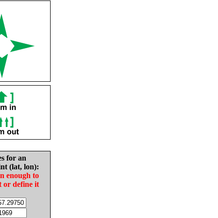
es for an
nt (lat, lon):
in enough to
t or define it