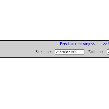
Previous time step <<
>> 
Start time:
End time: