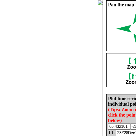
Pan the map
Plot time seri
individual poi
(Tips: Zoom 
click the poin
below)
T1: