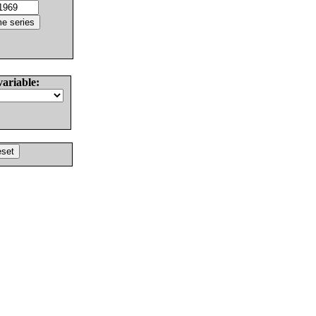
variable: