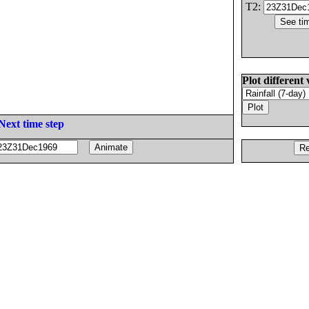
T2:
Plot different 
Next time step