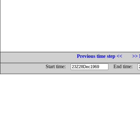
Previous time step <<
>> 
Start time:
End time: