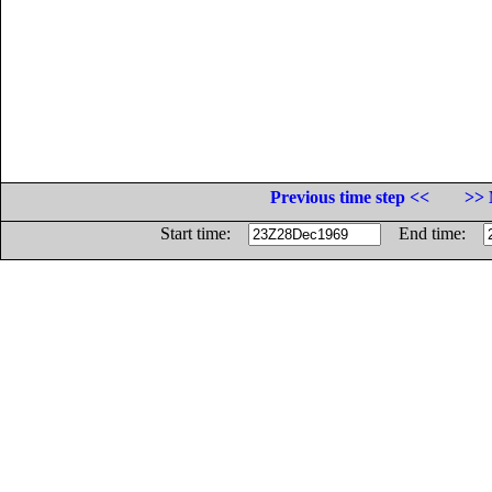
Previous time step <<
>> 
Start time:
End time: