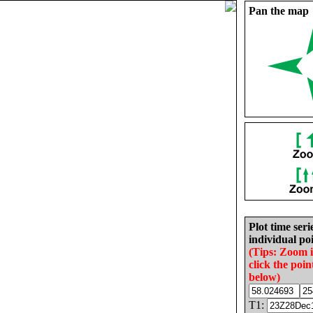
Pan the map
Plot time seri
individual poi
(Tips: Zoom 
click the poin
below)
T1: