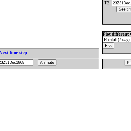
T2:
Plot different 
Next time step