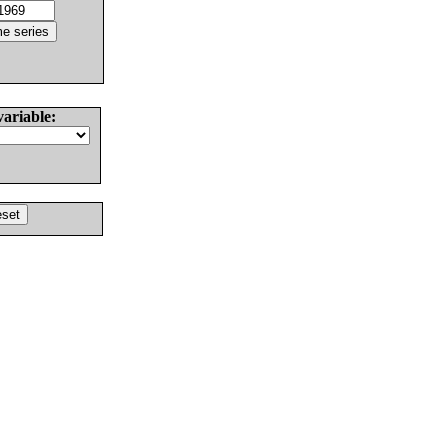
variable: