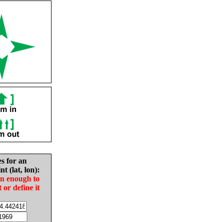
es for an
nt (lat, lon):
in enough to
t or define it